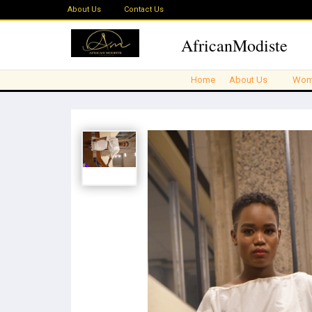
About Us
Contact Us
AfricanModiste
Home
About Us
Wom