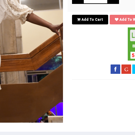
Add To Cart
Add To W