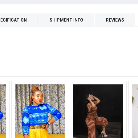
ECIFICATION
SHIPMENT INFO
REVIEWS