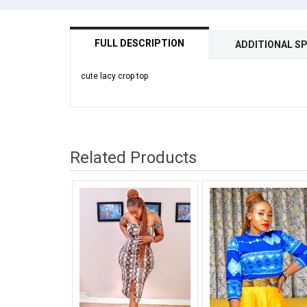
FULL DESCRIPTION
ADDITIONAL SP
cute lacy crop top
Related Products