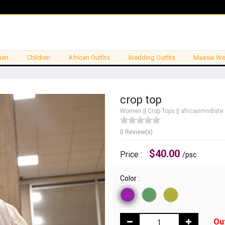
en
Children
African Outfits
Wedding Outfits
Maasai We
crop top
Women
||
Crop Tops
||
africanmodiste
0 Review(s)
$40.00
Price :
/psc
Color :
Ou