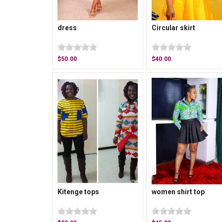
dress
Circular skirt
$50.00
$40.00
Kitenge tops
women shirt top