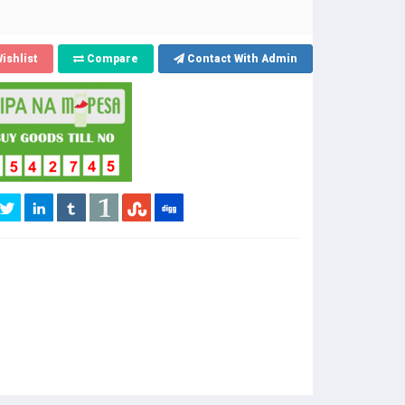
ishlist
Compare
Contact With Admin