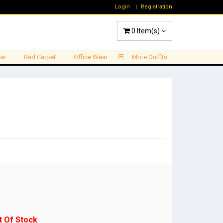
Login
Registration
0
Item(s)
ar
Red Carpet
Office Wear
More Outfits
t Of Stock