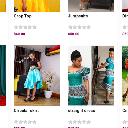
Crop Top
Jumpsuits
Di
$40.00
$50.00
$50
Circular skirt
straight dress
Cir