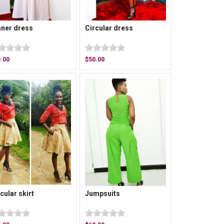
nner dress
Circular dress
.00
$50.00
cular skirt
Jumpsuits