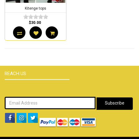
Kitenge tops
$30.00
REACH US
Subscribe