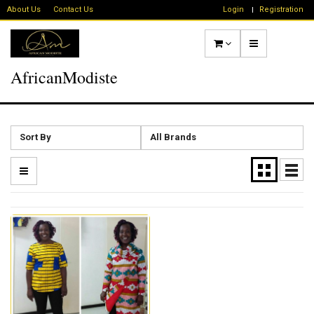
About Us
Contact Us
Login
Registration
AfricanModiste
Sort By
All Brands