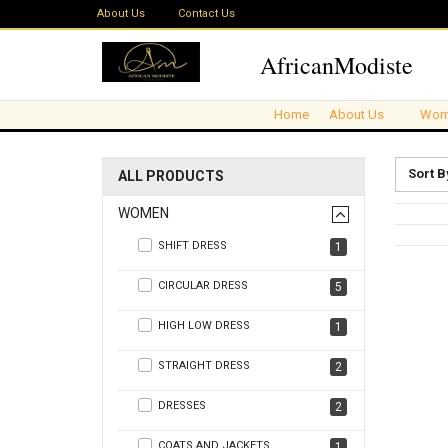
About Us
Contact Us
AfricanModiste
Home
About Us
Wom
Sort B
ALL PRODUCTS
WOMEN
SHIFT DRESS
1
CIRCULAR DRESS
5
HIGH LOW DRESS
1
STRAIGHT DRESS
2
DRESSES
2
COATS AND JACKETS
1