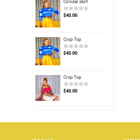
Circular skirt
$40.00
Crop Top
$40.00
Crop Top
$40.00