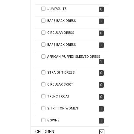
JUMPSUITS
0
BARE BACK DRESS
1
CIRCULAR DRESS
0
BARE BACK DRESS
1
AFRICAN PUFFED SLEEVED DRESS
1
STRAIGHT DRESS
0
CIRCULAR SKIRT
0
TRENCH COAT
0
SHIRT TOP WOMEN
1
GOWNS
1
CHILDREN