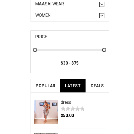
MAASAI WEAR
WOMEN
PRICE
POPULAR
LATEST
DEALS
dress
$50.00