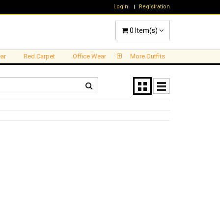
Login
Registration
0
Item(s)
ar
Red Carpet
Office Wear
More Outfits