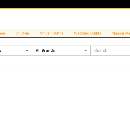
en
Children
African Outfits
Wedding Outfits
Maasai We
y
All Brands