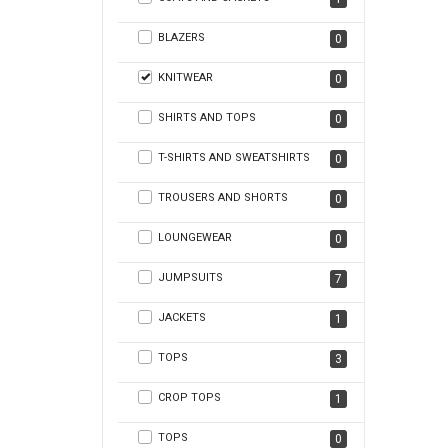
BLAZERS
0
KNITWEAR
0
SHIRTS AND TOPS
0
T-SHIRTS AND SWEATSHIRTS
0
TROUSERS AND SHORTS
0
LOUNGEWEAR
0
JUMPSUITS
7
JACKETS
1
TOPS
3
CROP TOPS
1
TOPS
0