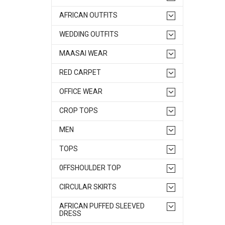
AFRICAN OUTFITS
WEDDING OUTFITS
MAASAI WEAR
RED CARPET
OFFICE WEAR
CROP TOPS
MEN
TOPS
0FFSHOULDER TOP
CIRCULAR SKIRTS
AFRICAN PUFFED SLEEVED
DRESS