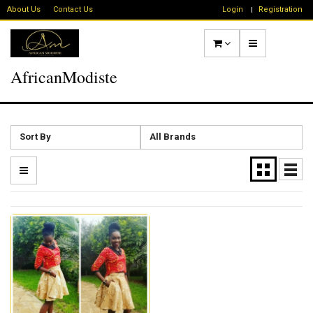
About Us
Contact Us
Login
Registration
AfricanModiste
Sort By
All Brands