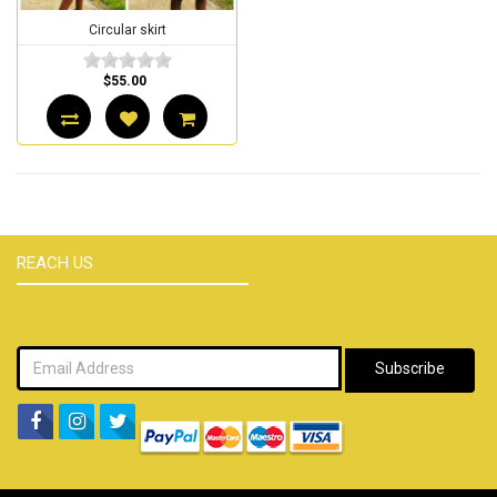
Circular skirt
$55.00
REACH US
Subscribe