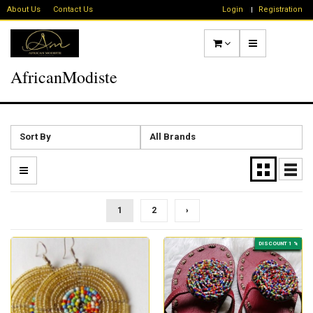
About Us
Contact Us
Login
Registration
AfricanModiste
Sort By
All Brands
1
2
›
DISCOUNT 1 %