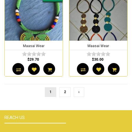
Maasai Wear
Maasai Wear
$29.70
$30.00
1
2
›
REACH US