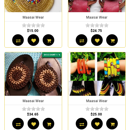
Maasai Wear
Maasai Wear
$15.00
$24.75
DISCOUNT 1 %
Maasai Wear
Maasai Wear
$34.65
$25.00