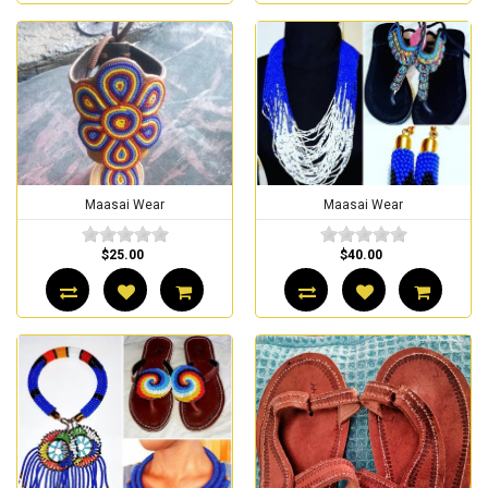
Maasai Wear
Maasai Wear
$25.00
$40.00