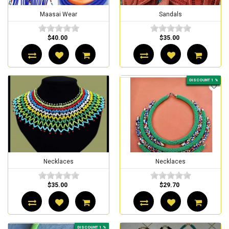
Maasai Wear
Sandals
$40.00
$35.00
DISCOUNT 1 %
Necklaces
Necklaces
$35.00
$29.70
DISCOUNT 1 %