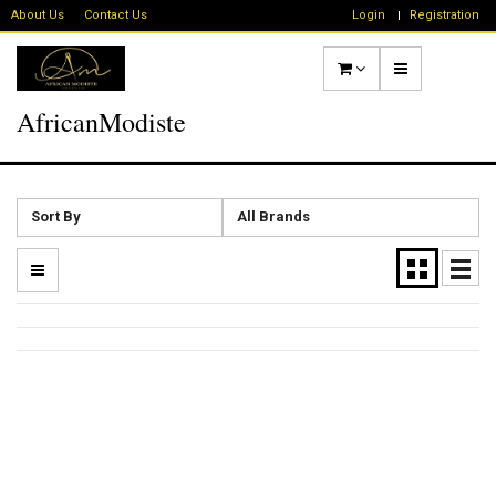
About Us
Contact Us
Login
Registration
AfricanModiste
Sort By
All Brands