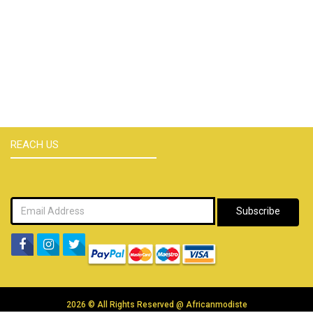
REACH US
Subscribe
2026 © All Rights Reserved @
Africanmodiste