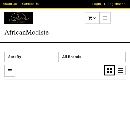
About Us
Contact Us
Login
Registration
AfricanModiste
Sort By
All Brands