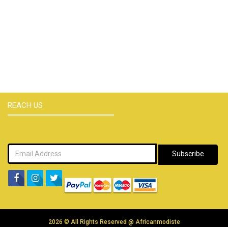
REACH US
Subscribe
2026 © All Rights Reserved @
Africanmodiste