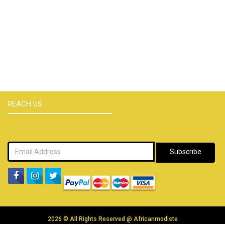
REACH US
Subscribe
2026 © All Rights Reserved @
Africanmodiste