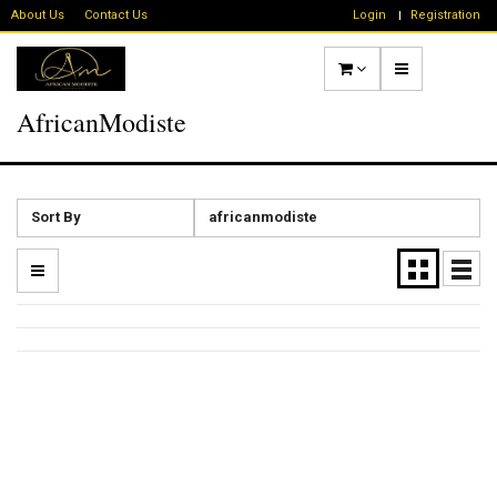
About Us
Contact Us
Login
Registration
AfricanModiste
Sort By
africanmodiste