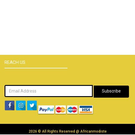
REACH US
Subscribe
2026 © All Rights Reserved @
Africanmodiste