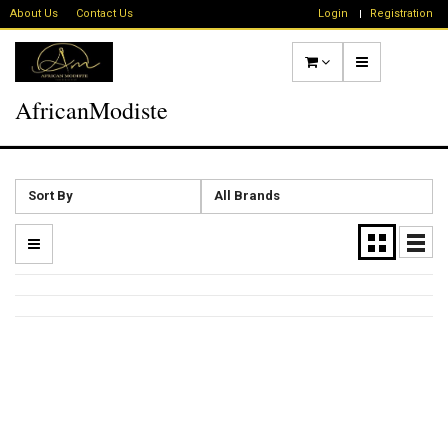
About Us
Contact Us
Login
Registration
AfricanModiste
Sort By
All Brands