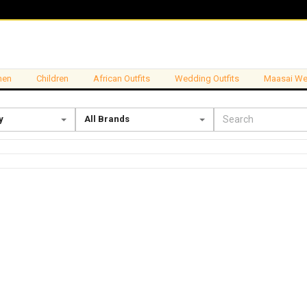
en
Children
African Outfits
Wedding Outfits
Maasai We
y
All Brands