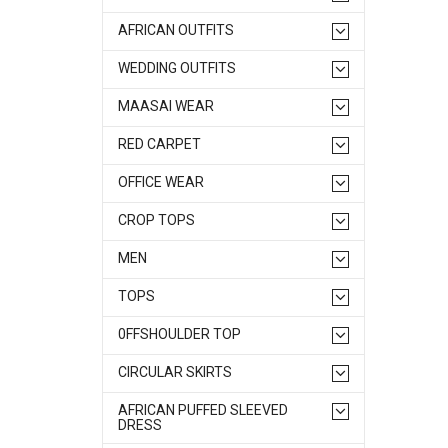
AFRICAN OUTFITS
WEDDING OUTFITS
MAASAI WEAR
RED CARPET
OFFICE WEAR
CROP TOPS
MEN
TOPS
0FFSHOULDER TOP
CIRCULAR SKIRTS
AFRICAN PUFFED SLEEVED
DRESS