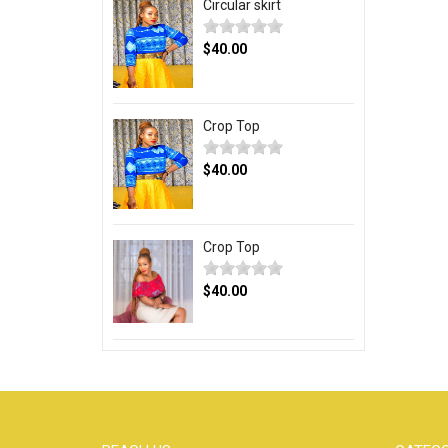
Circular skirt
$40.00
Crop Top
$40.00
Crop Top
$40.00