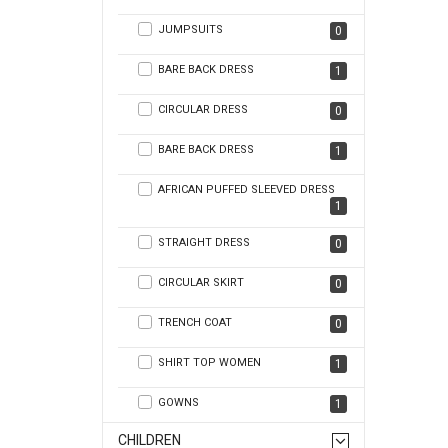
JUMPSUITS
0
BARE BACK DRESS
1
CIRCULAR DRESS
0
BARE BACK DRESS
1
AFRICAN PUFFED SLEEVED DRESS
1
STRAIGHT DRESS
0
CIRCULAR SKIRT
0
TRENCH COAT
0
SHIRT TOP WOMEN
1
GOWNS
1
CHILDREN