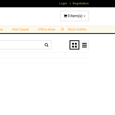
Login
Registration
0
Item(s)
ar
Red Carpet
Office Wear
More Outfits