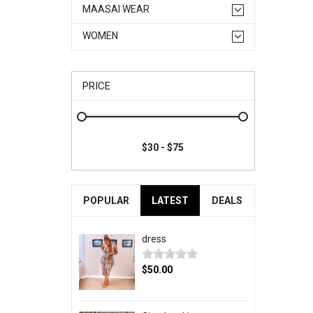
MAASAI WEAR
WOMEN
PRICE
POPULAR
LATEST
DEALS
dress
$50.00