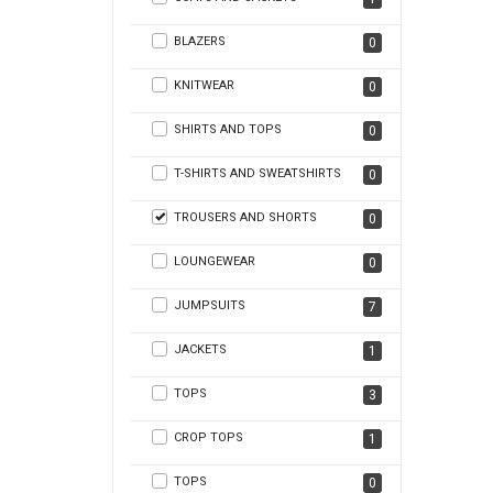
BLAZERS
0
KNITWEAR
0
SHIRTS AND TOPS
0
T-SHIRTS AND SWEATSHIRTS
0
TROUSERS AND SHORTS
0
LOUNGEWEAR
0
JUMPSUITS
7
JACKETS
1
TOPS
3
CROP TOPS
1
TOPS
0