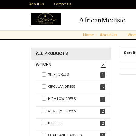
About Us
Contact Us
AfricanModiste
Home
About Us
Wom
Sort B
ALL PRODUCTS
WOMEN
SHIFT DRESS
1
CIRCULAR DRESS
5
HIGH LOW DRESS
1
STRAIGHT DRESS
2
DRESSES
2
COATS AND JACKETS
1