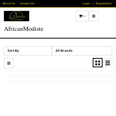
About Us
Contact Us
Login
Registration
AfricanModiste
Sort By
All Brands