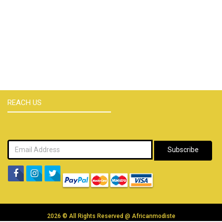
REACH US
Subscribe
2026 © All Rights Reserved @
Africanmodiste