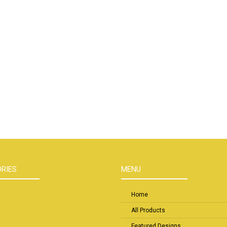
RIES
MENU
Home
All Products
Featured Designs