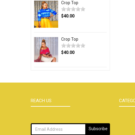
Crop Top
$40.00
Crop Top
$40.00
REACH US
CATEGO
Subscribe