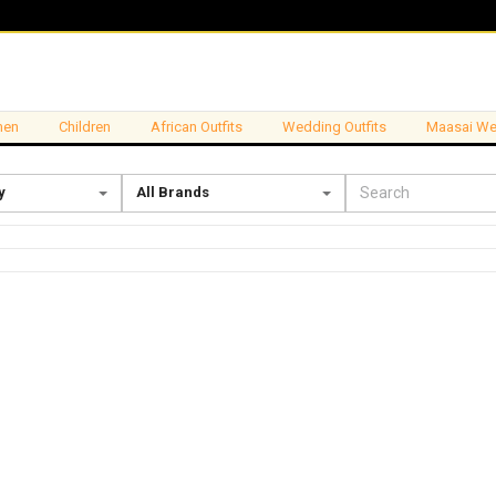
en
Children
African Outfits
Wedding Outfits
Maasai We
y
All Brands