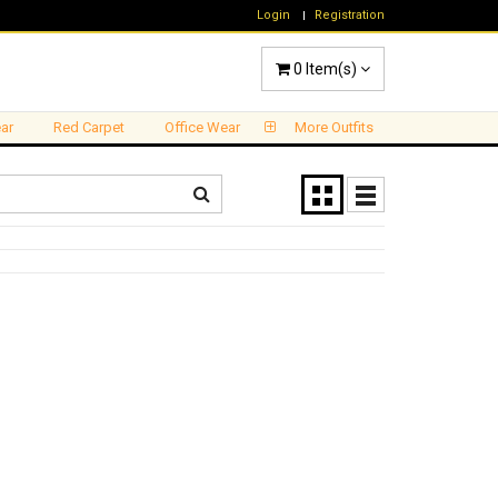
Login
Registration
0
Item(s)
ar
Red Carpet
Office Wear
More Outfits