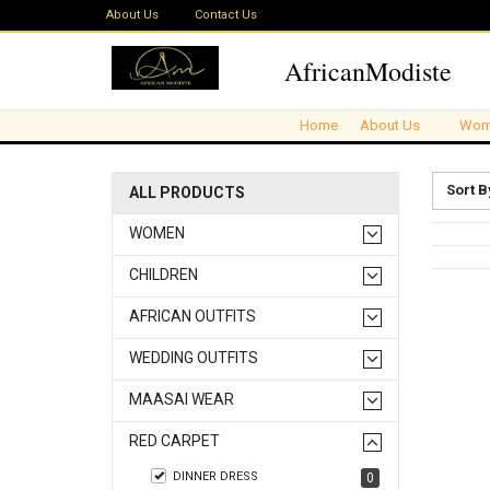
About Us
Contact Us
AfricanModiste
Home
About Us
Wom
Sort B
ALL PRODUCTS
WOMEN
CHILDREN
AFRICAN OUTFITS
WEDDING OUTFITS
MAASAI WEAR
RED CARPET
DINNER DRESS
0