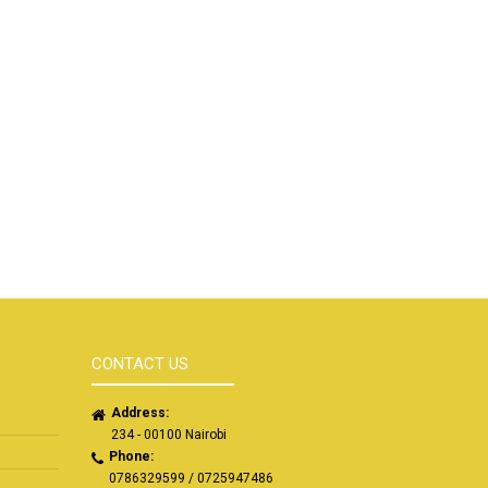
CONTACT US
Address:
234 - 00100 Nairobi
Phone:
0786329599 / 0725947486