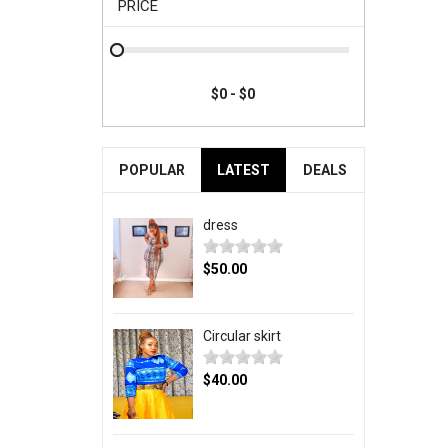
PRICE
POPULAR
LATEST
DEALS
dress
$50.00
Circular skirt
$40.00