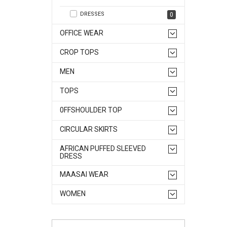
DRESSES
0
OFFICE WEAR
CROP TOPS
MEN
TOPS
0FFSHOULDER TOP
CIRCULAR SKIRTS
AFRICAN PUFFED SLEEVED
DRESS
MAASAI WEAR
WOMEN