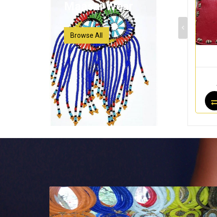
Maasai Wear
Browse All
Maasai Wear
Maasai Wear
$40.00
$24.75
$25.00