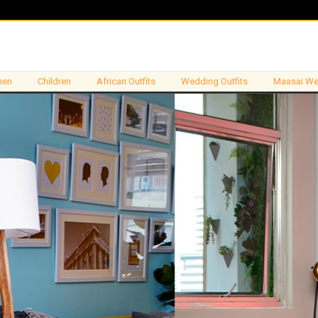
en
Children
African Outfits
Wedding Outfits
Maasai We