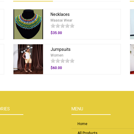
Necklaces
Maasai Wear
$35.00
Jumpsuits
Women
$60.00
RIES
MENU
Home
All Products