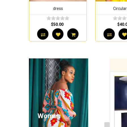
dress
Circular
$50.00
$40.
Women