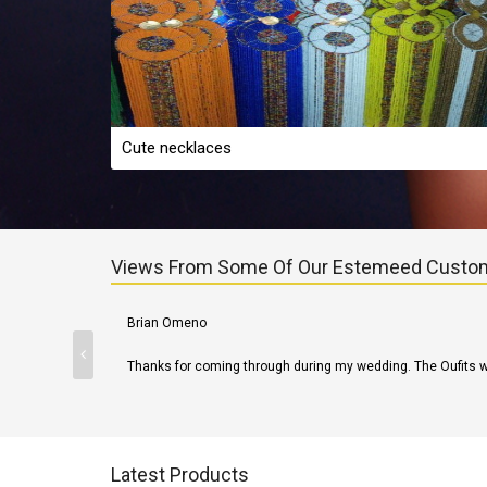
Cute necklaces
Views From Some Of Our Estemeed Custo
Martin James
Product was delivered on time. Kudos!
Latest Products