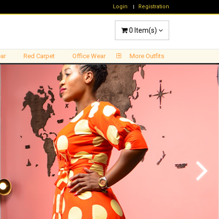
Login
Registration
0
Item(s)
ar
Red Carpet
Office Wear
More Outfits