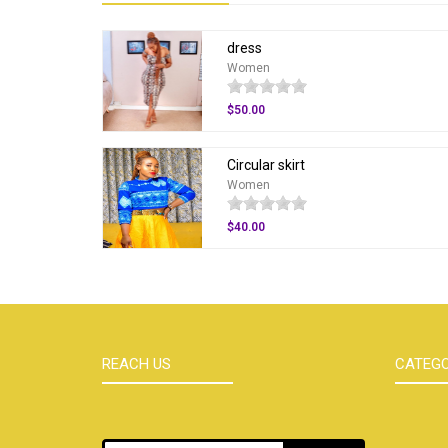
dress
Women
$50.00
Circular skirt
Women
$40.00
REACH US
CATEGO