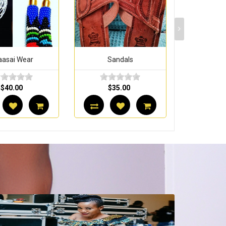
Sandals
Maasai Wear
Maasa
$35.00
$40.00
$4