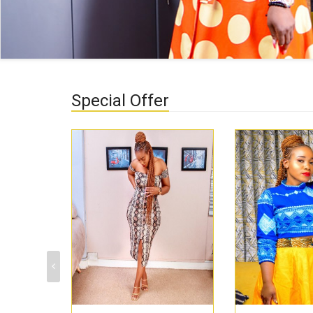
Special Offer