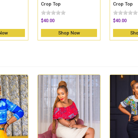
Crop Top
Crop Top
$40.00
$40.00
Now
Shop Now
Sh