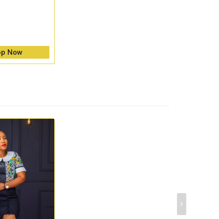
op Now