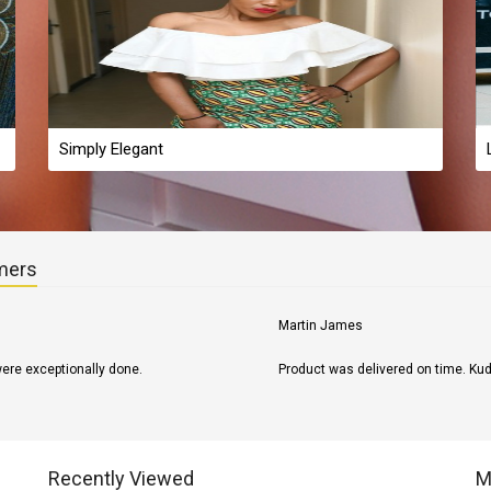
Simply Elegant
mers
Susan s.
Received as ordered what I ordered
Recently Viewed
M