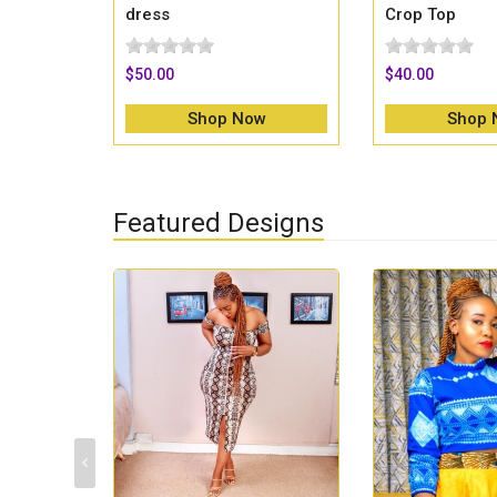
dress
Crop Top
$50.00
$40.00
Shop Now
Shop 
Featured Designs