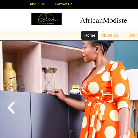
About Us
Contact Us
AfricanModiste
Home
About Us
Wom