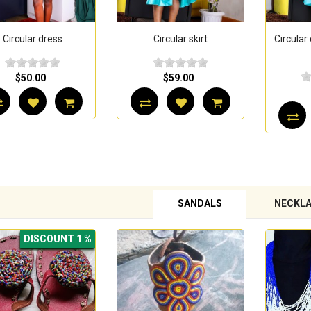
Circular skirt
Circular dress with a lace
Ci
bodice
$59.00
$70.00
SANDALS
NECKL