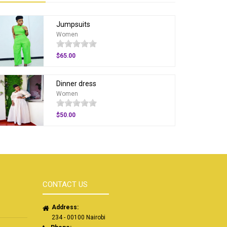
Jumpsuits
Women
$65.00
Dinner dress
Women
$50.00
CONTACT US
Address:
234 - 00100 Nairobi