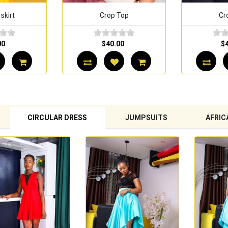
 skirt
Crop Top
Cr
00
$40.00
$
CIRCULAR DRESS
JUMPSUITS
AFRIC