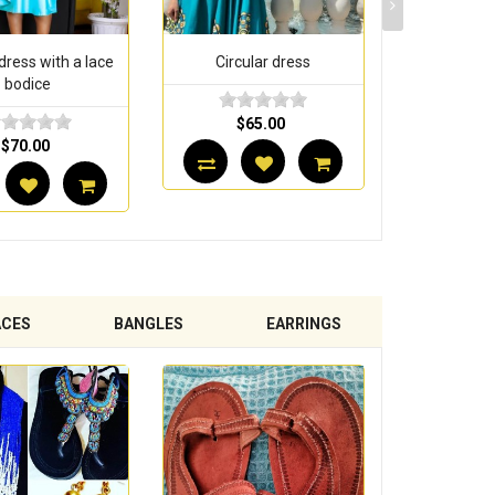
rcular dress
Circular dress with baby
Circul
collar
$65.00
$5
$60.00
ACES
BANGLES
EARRINGS