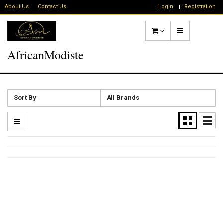
About Us
Contact Us
Login
Registration
AfricanModiste
Sort By
All Brands