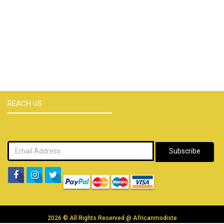
REACH US
Subscribe
2026 © All Rights Reserved @
Africanmodiste