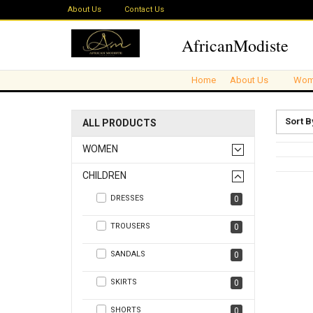
About Us
Contact Us
AfricanModiste
Home
About Us
Wom
Sort B
ALL PRODUCTS
WOMEN
CHILDREN
DRESSES
0
TROUSERS
0
SANDALS
0
SKIRTS
0
SHORTS
0