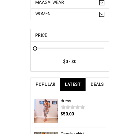
MAASAI WEAR
WOMEN
PRICE
POPULAR
LATEST
DEALS
dress
$50.00