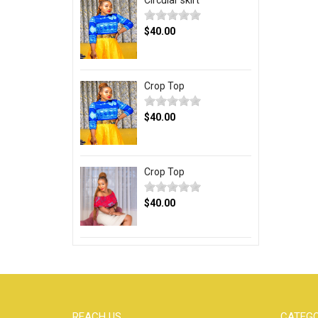
Circular skirt
$40.00
Crop Top
$40.00
Crop Top
$40.00
REACH US
CATEGO