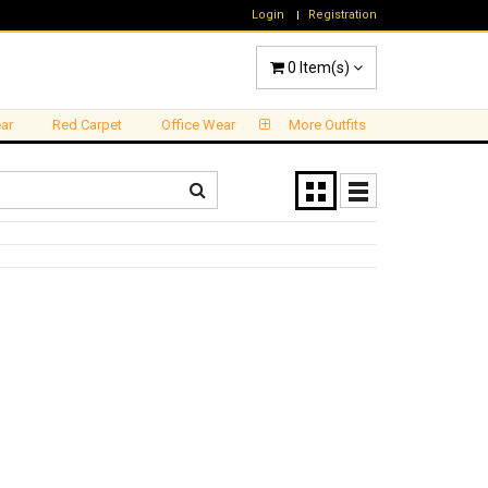
Login
Registration
0
Item(s)
ar
Red Carpet
Office Wear
More Outfits