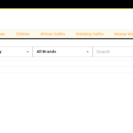
en
Children
African Outfits
Wedding Outfits
Maasai We
y
All Brands