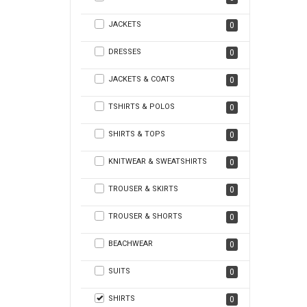
JACKETS
0
DRESSES
0
JACKETS & COATS
0
TSHIRTS & POLOS
0
SHIRTS & TOPS
0
KNITWEAR & SWEATSHIRTS
0
TROUSER & SKIRTS
0
TROUSER & SHORTS
0
BEACHWEAR
0
SUITS
0
SHIRTS
0