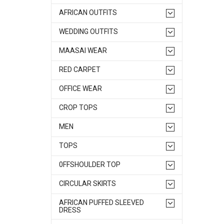
AFRICAN OUTFITS
WEDDING OUTFITS
MAASAI WEAR
RED CARPET
OFFICE WEAR
CROP TOPS
MEN
TOPS
0FFSHOULDER TOP
CIRCULAR SKIRTS
AFRICAN PUFFED SLEEVED
DRESS