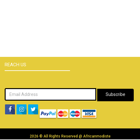
REACH US
Subscribe
2026 © All Rights Reserved @
Africanmodiste