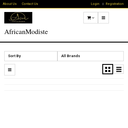
About Us
Contact Us
Login
Registration
AfricanModiste
Sort By
All Brands