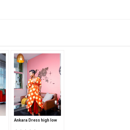
Ankara Dress high low