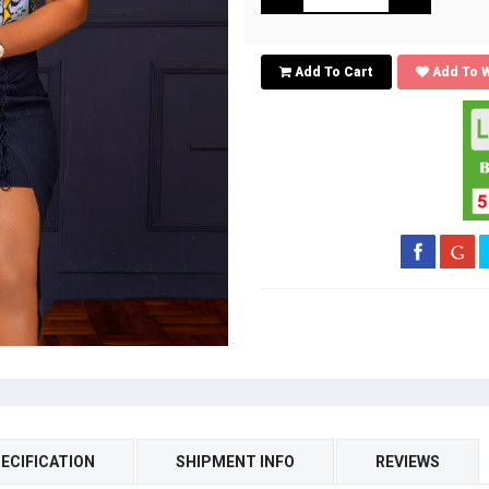
Add To Cart
Add To W
ECIFICATION
SHIPMENT INFO
REVIEWS