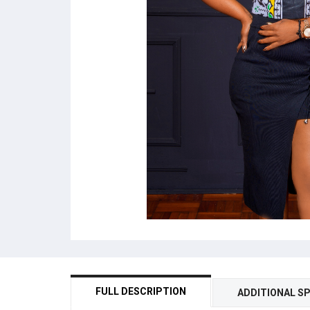
FULL DESCRIPTION
ADDITIONAL SP