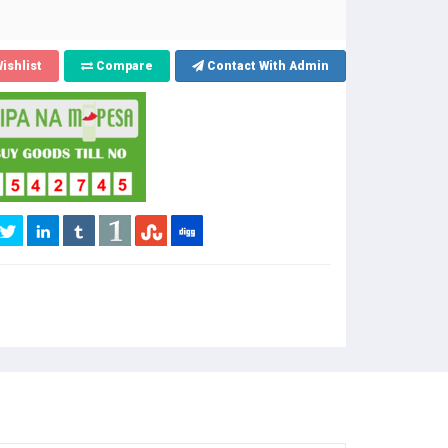
ishlist
Compare
Contact With Admin