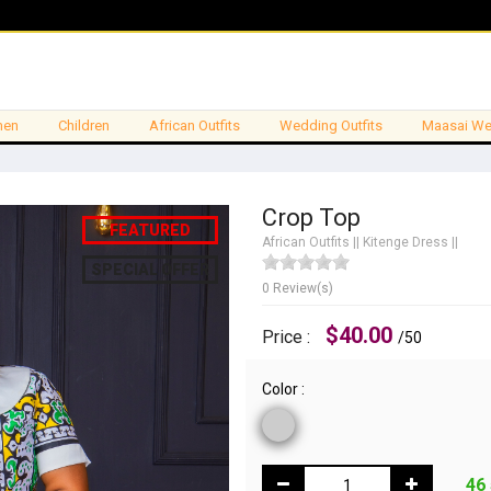
en
Children
African Outfits
Wedding Outfits
Maasai We
Crop Top
FEATURED
African Outfits
||
Kitenge Dress
||
SPECIAL OFFER
0 Review(s)
$40.00
Price :
/50
Color :
46 