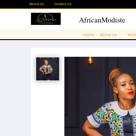
About Us
Contact Us
AfricanModiste
Home
About Us
Wom