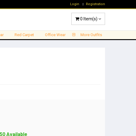
Login
Registration
0
Item(s)
ar
Red Carpet
Office Wear
More Outfits
50 Available