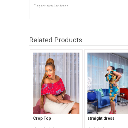
Elegant circular dress
Related Products
Crop Top
straight dress