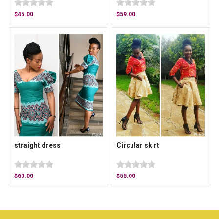
$45.00
$59.00
straight dress
Circular skirt
$60.00
$55.00