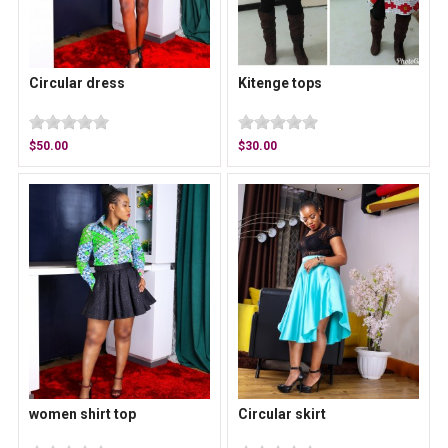
Circular dress
Kitenge tops
$50.00
$30.00
women shirt top
Circular skirt