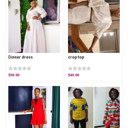
Dinner dress
crop top
$50.00
$40.00