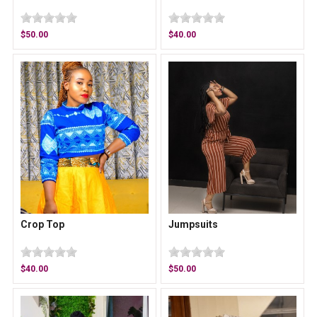
$50.00
$40.00
Crop Top
Jumpsuits
$40.00
$50.00