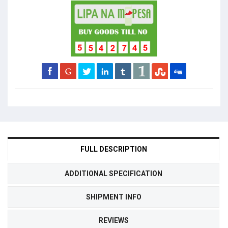
FULL DESCRIPTION
ADDITIONAL SPECIFICATION
SHIPMENT INFO
REVIEWS