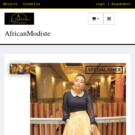
About Us
Contact Us
Login
Registration
AfricanModiste
SPECIAL OFFER