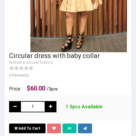
Circular dress with baby collar
Women
||
Circular Dress
||
0 Review(s)
$60.00
Price :
/3pcs
1 3pcs Available
Add To Cart