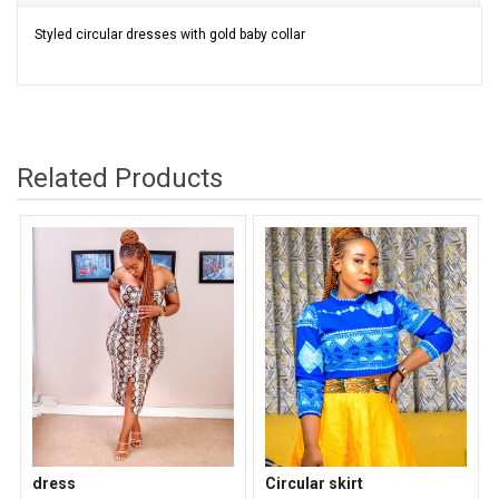
Styled circular dresses with gold baby collar
Related Products
dress
Circular skirt